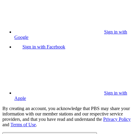
Sign in with
Google
Sign in with Facebook
Sign in with
Apple
By creating an account, you acknowledge that PBS may share your
information with our member stations and our respective service
providers, and that you have read and understand the
Privacy Policy
and
Terms of Use
.