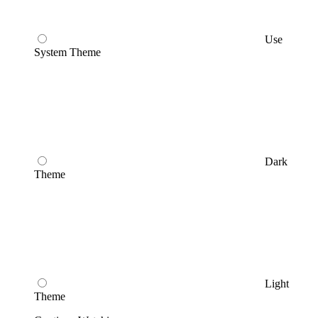
Use
System Theme
Dark
Theme
Light
Theme