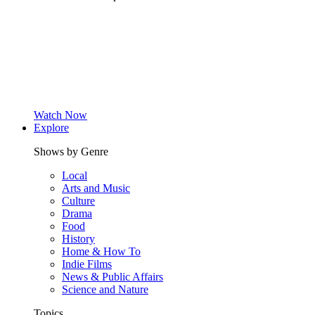
Watch Now
Explore
Shows by Genre
Local
Arts and Music
Culture
Drama
Food
History
Home & How To
Indie Films
News & Public Affairs
Science and Nature
Topics