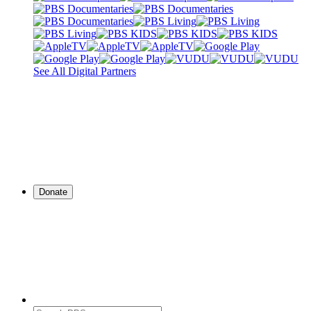
See All Digital Partners
Donate