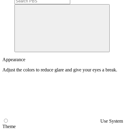
Search
PBS
Appearance
Adjust the colors to reduce glare and give your eyes a break.
Use System
Theme