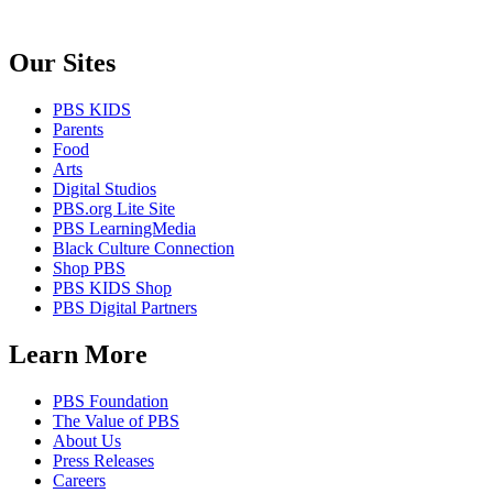
Our Sites
PBS KIDS
Parents
Food
Arts
Digital Studios
PBS.org Lite Site
PBS LearningMedia
Black Culture Connection
Shop PBS
PBS KIDS Shop
PBS Digital Partners
Learn More
PBS Foundation
The Value of PBS
About Us
Press Releases
Careers