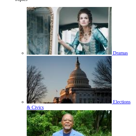
Dramas
Elections
& Civics