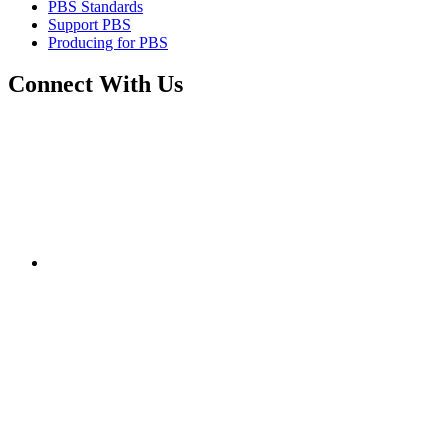
PBS Standards
Support PBS
Producing for PBS
Connect With Us
Connect
with
PBS
on
Facebook
Connect
with
PBS
on
Twitter
Connect