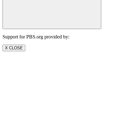
Support for PBS.org provided by:
X CLOSE