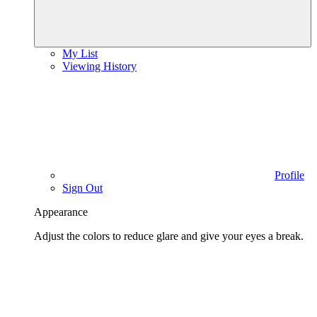
My List
Viewing History
Profile
Sign Out
Appearance
Adjust the colors to reduce glare and give your eyes a break.