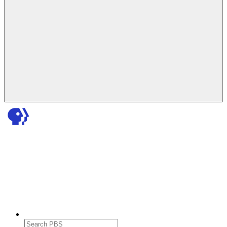
Search