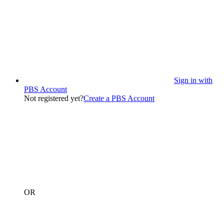
Sign in with
PBS Account
Not registered yet?
Create a PBS Account
OR