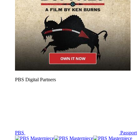
PBS Digital Partners
PBS
Passport