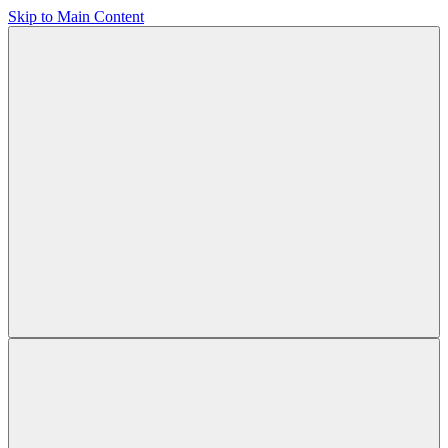
Skip to Main Content