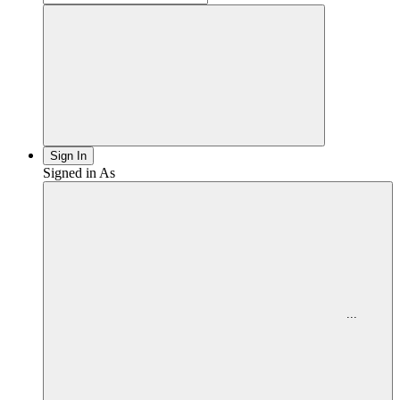
PBS
Sign In
Signed in As
Menu
for
...