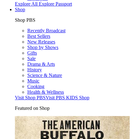
Explore All
Explore Passport
Shop
Shop PBS
Recently Broadcast
Best Sellers
New Releases
Shop by Shows
Gifts
Sale
Drama & Arts
History
Science & Nature
Music
Cooking
Health & Wellness
Visit Shop PBS
Visit PBS KIDS Shop
Featured on Shop