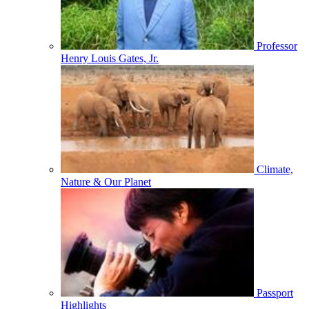
Professor
Henry Louis Gates, Jr.
Climate,
Nature & Our Planet
Passport
Highlights