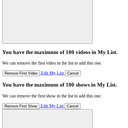
You have the maximum of 100 videos in My List.
We can remove the first video in the list to add this one.
Edit My List
Remove First Video
Cancel
You have the maximum of 100 shows in My List.
We can remove the first show in the list to add this one.
Edit My List
Remove First Show
Cancel