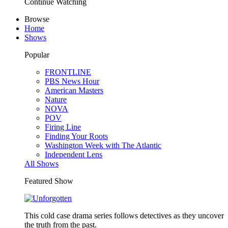
Continue Watching
Browse
Home
Shows
Popular
FRONTLINE
PBS News Hour
American Masters
Nature
NOVA
POV
Firing Line
Finding Your Roots
Washington Week with The Atlantic
Independent Lens
All Shows
Featured Show
This cold case drama series follows detectives as they uncover
the truth from the past.