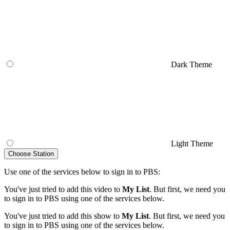
Dark Theme
Light Theme
Choose Station
Use one of the services below to sign in to PBS:
You've just tried to add this video to
My List
. But first, we need you
to sign in to PBS using one of the services below.
You've just tried to add this show to
My List
. But first, we need you
to sign in to PBS using one of the services below.