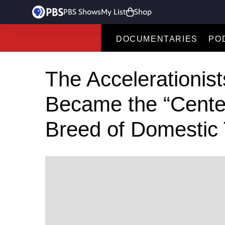
PBS Shows
My List
Shop
DOCUMENTARIES
PO
The Accelerationis
Became the “Center
Breed of Domestic T