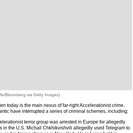
iffe/Bloomberg via Getty Images)
today is the main nexus of far-right Accelerationist crime.
ntic have interrupted a series of criminal schemes, including:
lerationist terror group was arrested in Europe for allegedly
s in the U.S. Michail Chkhikvishvili allegedly used Telegram to