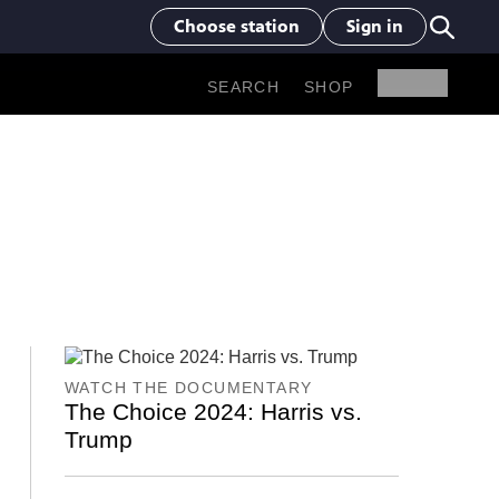
Choose station
Sign in
SHOP
SEARCH
WATCH THE DOCUMENTARY
The Choice 2024: Harris vs.
Trump