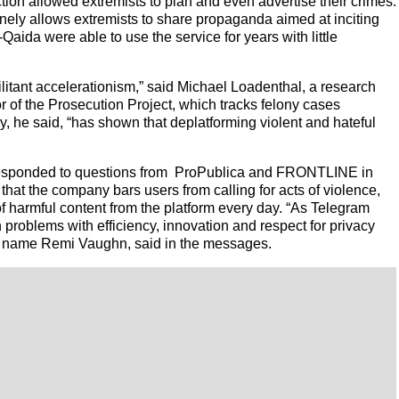
on allowed extremists to plan and even advertise their crimes.
ely allows extremists to share propaganda aimed at inciting
-Qaida were able to use the service for years with little
ilitant accelerationism,” said Michael Loadenthal, a research
or of the Prosecution Project, which tracks felony cases
y, he said, “has shown that deplatforming violent and hateful
 responded to questions from ProPublica and FRONTLINE in
at the company bars users from calling for acts of violence,
f harmful content from the platform every day. “As Telegram
n problems with efficiency, innovation and respect for privacy
e name Remi Vaughn, said in the messages.