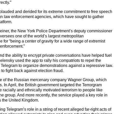
ectly.”
plauded and derided for its extreme commitment to free speech
eign law enforcement agencies, which have sought to gather
latform.
Weiner, the New York Police Department’s deputy commissioner
versees one of the world’s largest metropolitan
e for “being a center of gravity for a wide range of extremist
w enforcement.”
d the ability to encrypt private conversations have helped fuel
lensky used the app to rally his compatriots to repel the
o Telegram to organize demonstrations against a repressive law.
to fight back against election fraud.
home of the Russian mercenary company Wagner Group, which
s. In April, the British government targeted the Terrorgram
racially and ethnically motivated terrorism to people like
the group. And more recently, the service played a key role in
ss the United Kingdom.
elegram’s role in a string of recent alleged far-right acts of