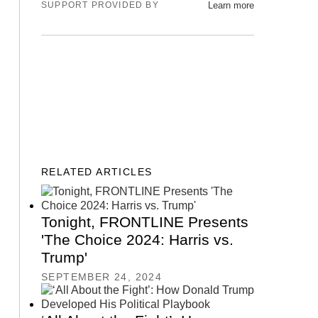
SUPPORT PROVIDED BY
Learn more
GET OUR NEWSLETTER
RELATED ARTICLES
Tonight, FRONTLINE Presents
'The Choice 2024: Harris vs.
Trump'
SEPTEMBER 24, 2024