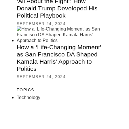
‘All About the Fight’: How
Donald Trump Developed His
Political Playbook
SEPTEMBER 24, 2024
How a ‘Life-Changing Moment’
as San Francisco DA Shaped
Kamala Harris’ Approach to
Politics
SEPTEMBER 24, 2024
TOPICS
Technology