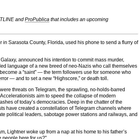
ONTLINE and
ProPublica
that includes an upcoming
 in Sarasota County, Florida, used his phone to send a flurry of
Galaxy, announced his intention to commit mass murder,
oded language of a new breed of neo-Nazis who call themselves
o become a “saint” — the term followers use for someone who
error — and to set a new “Highscore,” or death toll.
 were threats on Telegram, the sprawling, no-holds-barred
 Accelerationists aim to speed the collapse of modern
e ashes of today’s democracies. Deep in the chatter of the
ists have created a constellation of Telegram channels where
ate political leaders, sabotage power stations and railways, and
ram, Lightner woke up from a nap at his home to his father’s
 people here for us?”