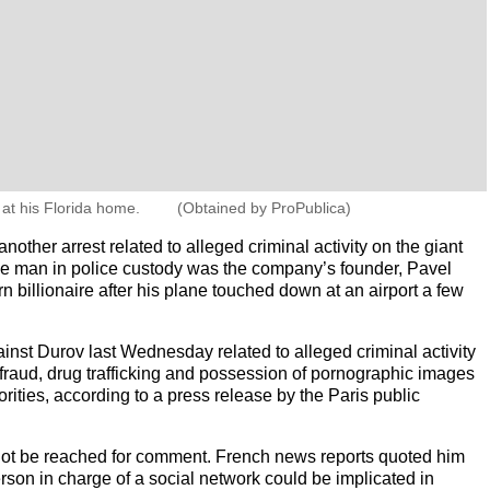
at his Florida home.
(Obtained by ProPublica)
nother arrest related to alleged criminal activity on the giant
he man in police custody was the company’s founder, Pavel
 billionaire after his plane touched down at an airport a few
nst Durov last Wednesday related to alleged criminal activity
 fraud, drug trafficking and possession of pornographic images
orities, according to a press release by the Paris public
 not be reached for comment. French news reports quoted him
person in charge of a social network could be implicated in