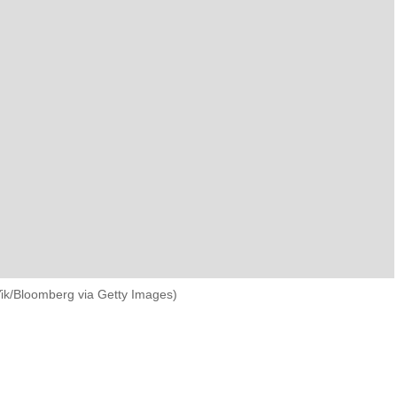
War and Conflict
World
VIEW ALL TOPICS
Yik/Bloomberg via Getty Images)