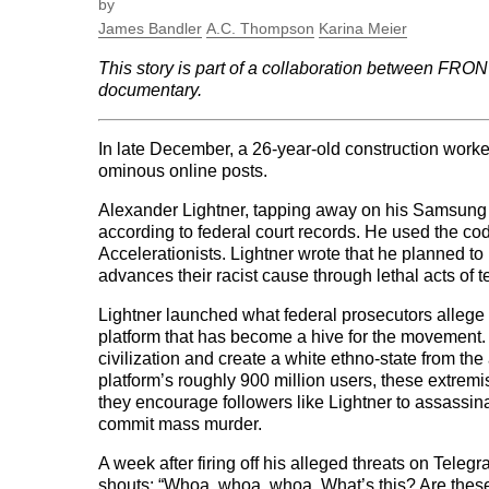
by
James Bandler
A.C. Thompson
Karina Meier
This story is part of a collaboration between FR
documentary.
In late December, a 26-year-old construction worker
ominous online posts.
Alexander Lightner, tapping away on his Samsung 
according to federal court records. He used the c
Accelerationists. Lightner wrote that he planned t
advances their racist cause through lethal acts of t
Lightner launched what federal prosecutors allege
platform that has become a hive for the movement.
civilization and create a white ethno-state from th
platform’s roughly 900 million users, these extrem
they encourage followers like Lightner to assassin
commit mass murder.
A week after firing off his alleged threats on Teleg
shouts: “Whoa, whoa, whoa. What’s this? Are these