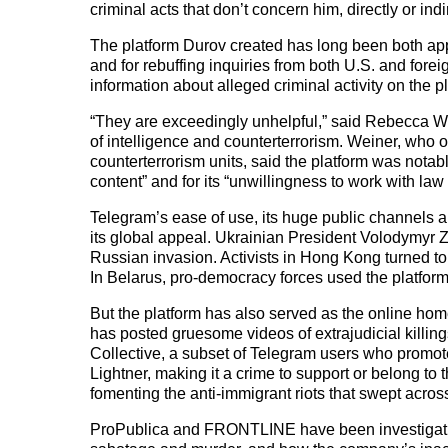
criminal acts that don’t concern him, directly or indir
The platform Durov created has long been both ap
and for rebuffing inquiries from both U.S. and for
information about alleged criminal activity on the p
“They are exceedingly unhelpful,” said Rebecca 
of intelligence and counterterrorism. Weiner, who o
counterterrorism units, said the platform was notabl
content” and for its “unwillingness to work with la
Telegram’s ease of use, its huge public channels an
its global appeal. Ukrainian President Volodymyr Ze
Russian invasion. Activists in Hong Kong turned t
In Belarus, pro-democracy forces used the platform 
But the platform has also served as the online 
has posted gruesome videos of extrajudicial killing
Collective, a subset of Telegram users who promote 
Lightner, making it a crime to support or belong to 
fomenting the anti-immigrant riots that swept acro
ProPublica and FRONTLINE have been investigating T