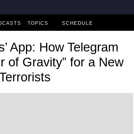
DCASTS
TOPICS
SCHEDULE
Business and Economy
ts’ App: How Telegram
Climate and Environment
 of Gravity” for a New
Criminal Justice
Journalism Under Threat
errorists
Local Journalism Initiative
Russia
Technology
Terrorism
Ukraine
U.S. Politics