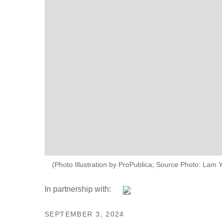
(Photo Illustration by ProPublica; Source Photo: Lam 
In partnership with:
SEPTEMBER 3, 2024