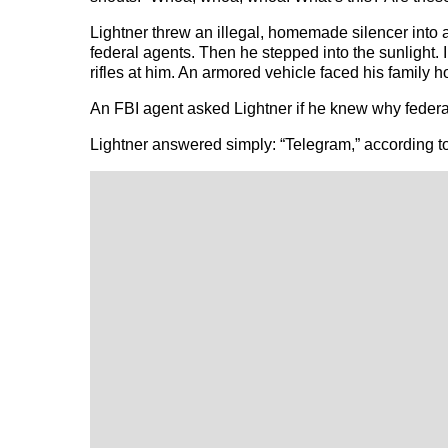
Lightner threw an illegal, homemade silencer into 
federal agents. Then he stepped into the sunlight. 
rifles at him. An armored vehicle faced his family h
An FBI agent asked Lightner if he knew why federal
Lightner answered simply: “Telegram,” according to