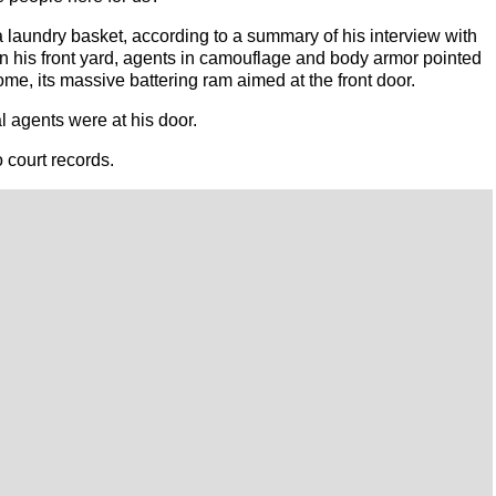
a laundry basket, according to a summary of his interview with
In his front yard, agents in camouflage and body armor pointed
ome, its massive battering ram aimed at the front door.
 agents were at his door.
 court records.