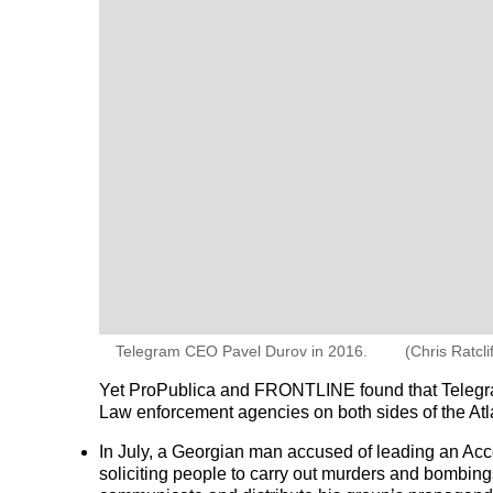
Telegram CEO Pavel Durov in 2016.
(Chris Ratcl
Yet ProPublica and FRONTLINE found that Telegram 
Law enforcement agencies on both sides of the Atla
In July, a Georgian man accused of leading an Acce
soliciting people to carry out murders and bombing