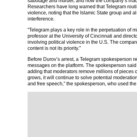
sabotage and murder, and how the company’s inacti
Researchers have long warned that Telegram routin
violence, noting that the Islamic State group and al
interference.
“Telegram plays a key role in the perpetuation of m
professor at the University of Cincinnati and direct
involving political violence in the U.S. The compan
content is not its priority.”
Before Durov’s arrest, a Telegram spokesperson
messages on the platform. The spokesperson said th
adding that moderators remove millions of pieces o
grows, it will continue to solve potential moderatio
and free speech,” the spokesperson, who used th