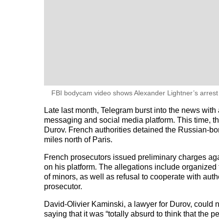
FBI bodycam video shows Alexander Lightner’s arrest 
Late last month, Telegram burst into the news with a
messaging and social media platform. This time, t
Durov. French authorities detained the Russian-born
miles north of Paris.
French prosecutors issued preliminary charges agai
on his platform. The allegations include organized
of minors, as well as refusal to cooperate with auth
prosecutor.
David-Olivier Kaminski, a lawyer for Durov, could
saying that it was “totally absurd to think that the 