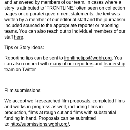
and answered by members of our team.
In cases where a
story is attributed to ‘FRONTLINE,’ often seen on collection
pages or corporate/ government statements, the text was
written by a member of our editorial staff and the journalism
included sourced to the appropriate reporter or reporting
teams.
You can also reach out to individual members of our
staff
here
.
Tips or Story ideas:
Reporting tips can be sent to
frontlinetips@wgbh.org
. You
can also connect with
many of our reporters
and
leadership
team
on Twitter.
Film submissions:
We accept well-researched film proposals, completed films
and works-in-progress as well, including films in
production, films at rough cut and films with substantial
funding in hand. Proposals can be submitted
to:
http://submissions.wgbh.org/
.