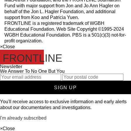
Fund with major support from Jon and Jo Ann Hagler on
behalf of the Jon L. Hagler Foundation, and additional
support from Koo and Patricia Yuen.
FRONTLINE is a registered trademark of WGBH
Educational Foundation. Web Site Copyright ©1995-2024
WGBH Educational Foundation. PBS is a 501(c)(3) not-for-
profit organization.
×
Close
FRONTLINE
Newsletter
We Answer To No One But You
SIGN UP
You'll receive access to exclusive information and early alerts
about our documentaries and investigations.
I'm already subscribed
×
Close