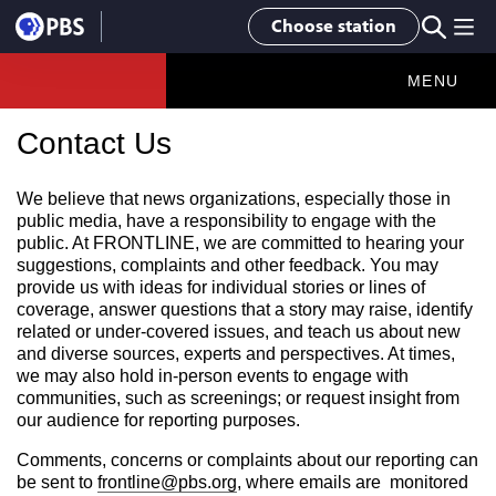
Choose station
MENU
Contact Us
We believe that news organizations, especially those in
public media, have a responsibility to engage with the
public. At FRONTLINE, we are committed to hearing your
suggestions, complaints and other feedback. You may
provide us with ideas for individual stories or lines of
coverage, answer questions that a story may raise, identify
related or under-covered issues, and teach us about new
and diverse sources, experts and perspectives. At times,
we may also hold in-person events to engage with
communities, such as screenings; or request insight from
our audience for reporting purposes.
Comments, concerns or complaints about our reporting can
be sent to
frontline@pbs.org
, where emails are monitored