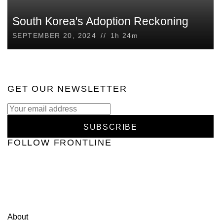
South Korea's Adoption Reckoning
SEPTEMBER 20, 2024
//
1h 24m
GET OUR NEWSLETTER
SUBSCRIBE
FOLLOW FRONTLINE
Home
Documentaries
Podcasts
Investigations
Schedule
Contact Us
Our Funders
Privacy Policy
PBS Privacy
Policy
PBS Terms of Use
Corporate Sponsorship
About