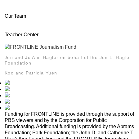
About Us
History
Awards
Editorial Standards and Ethics
Journalistic Guidelines
Our Team
Senior Team
Who We Are
Jobs/Internships
Pressroom
Teacher Center
PBS LearningMedia
FRONTLINE Teacher Center
Jon and Jo Ann Hagler on behalf of the Jon L. Hagler
Foundation
Koo and Patricia Yuen
Funding for FRONTLINE is provided through the support of
PBS viewers and by the Corporation for Public
Broadcasting. Additional funding is provided by the Abrams
Foundation; Park Foundation; the John D. and Catherine T.
MacArthur Foundation; and the FRONTLINE Journalism