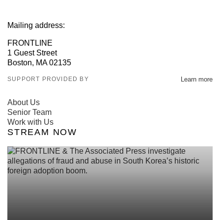
Mailing address:
FRONTLINE
1 Guest Street
Boston, MA 02135
SUPPORT PROVIDED BY
Learn more
About Us
Senior Team
Work with Us
STREAM NOW