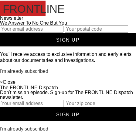
FRONTLINE
Newsletter
We Answer To No One But You
SIGN UP
You'll receive access to exclusive information and early alerts
about our documentaries and investigations.
I'm already subscribed
×
Close
The FRONTLINE Dispatch
Don't miss an episode. Sign-up for The FRONTLINE Dispatch
newsletter.
SIGN UP
I'm already subscribed