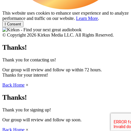
This website uses cookies to enhance user experience and to analyze
performance and traffic on our website.
Learn More
.
I Consent
© Copyright 2026 Kirkus Media LLC. All Rights Reserved.
Thanks!
Thank you for contacting us!
Our group will review and follow up within 72 hours.
Thanks for your interest!
Back Home
×
Thanks!
Thank you for signing up!
Our group will review and follow up soon.
Back Home
×