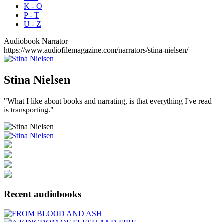
K - O
P - T
U - Z
Audiobook Narrator
https://www.audiofilemagazine.com/narrators/stina-nielsen/
Stina
Nielsen
"What I like about books and narrating, is that everything I've read
is transporting."
Recent audiobooks