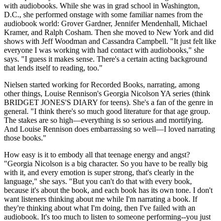
with audiobooks. While she was in grad school in Washington,
D.C., she performed onstage with some familiar names from the
audiobook world: Grover Gardner, Jennifer Mendenhall, Michael
Kramer, and Ralph Cosham. Then she moved to New York and did
shows with Jeff Woodman and Cassandra Campbell. "It just felt like
everyone I was working with had contact with audiobooks," she
says. "I guess it makes sense. There's a certain acting background
that lends itself to reading, too."
Nielsen started working for Recorded Books, narrating, among
other things, Louise Rennison's Georgia Nicolson YA series (think
BRIDGET JONES'S DIARY for teens). She's a fan of the genre in
general. "I think there's so much good literature for that age group.
The stakes are so high—everything is so serious and mortifying.
And Louise Rennison does embarrassing so well—I loved narrating
those books."
How easy is it to embody all that teenage energy and angst?
"Georgia Nicolson is a big character. So you have to be really big
with it, and every emotion is super strong, that's clearly in the
language," she says. "But you can't do that with every book,
because it's about the book, and each book has its own tone. I don't
want listeners thinking about me while I'm narrating a book. If
they're thinking about what I'm doing, then I've failed with an
audiobook. It's too much to listen to someone performing--you just