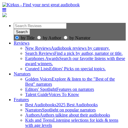
by Title
by Author
by Narrator
Reviews
New Reviews
Audiobook reviews by category.
Search Reviews
Find a pick by author, narrator or title.
Earphones Awards
Search our favorite listens with these
award winners.
Curated Lists
Editors' Picks on special topics.
Narrators
Golden Voices
Explore & listen to the "Best of the
Best" narrators
Editors' Spotlight
Features on narrators
Talent Guide
Voices To Know
Features
Best Audiobooks
2025 Best Audiobooks
Narrators
Spotlight on popular narrators
Authors
Authors talking about their audiobooks
Kids and Teens
Listening selections for kids & teens
with age levels