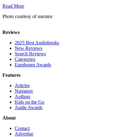
Read More
Photo courtesy of narrator
Reviews
2025 Best Audiobooks
New Reviews
Search Reviews
Categories
Earphones Awards
Features
Articles
Narrators
Authors
Kids on the Go
Audie Awards
About
Contact
Advertise