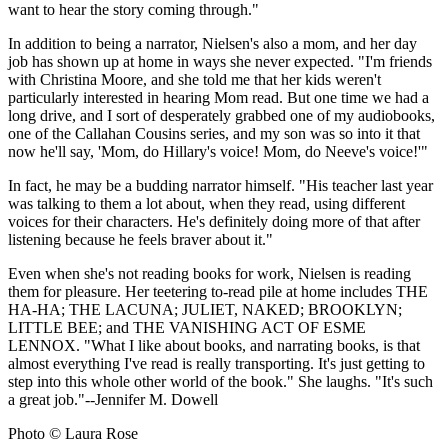
want to hear the story coming through."
In addition to being a narrator, Nielsen's also a mom, and her day
job has shown up at home in ways she never expected. "I'm friends
with Christina Moore, and she told me that her kids weren't
particularly interested in hearing Mom read. But one time we had a
long drive, and I sort of desperately grabbed one of my audiobooks,
one of the Callahan Cousins series, and my son was so into it that
now he'll say, 'Mom, do Hillary's voice! Mom, do Neeve's voice!'"
In fact, he may be a budding narrator himself. "His teacher last year
was talking to them a lot about, when they read, using different
voices for their characters. He's definitely doing more of that after
listening because he feels braver about it."
Even when she's not reading books for work, Nielsen is reading
them for pleasure. Her teetering to-read pile at home includes THE
HA-HA; THE LACUNA; JULIET, NAKED; BROOKLYN;
LITTLE BEE; and THE VANISHING ACT OF ESME
LENNOX. "What I like about books, and narrating books, is that
almost everything I've read is really transporting. It's just getting to
step into this whole other world of the book." She laughs. "It's such
a great job."--Jennifer M. Dowell
Photo © Laura Rose