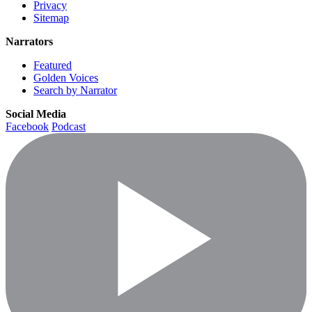
Privacy
Sitemap
Narrators
Featured
Golden Voices
Search by Narrator
Social Media
Facebook
Podcast