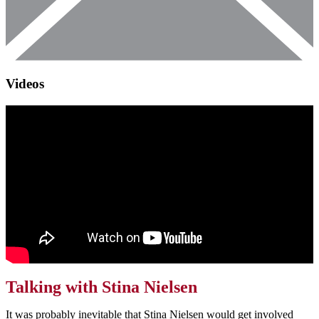
Videos
Talking with Stina Nielsen
It was probably inevitable that Stina Nielsen would get involved