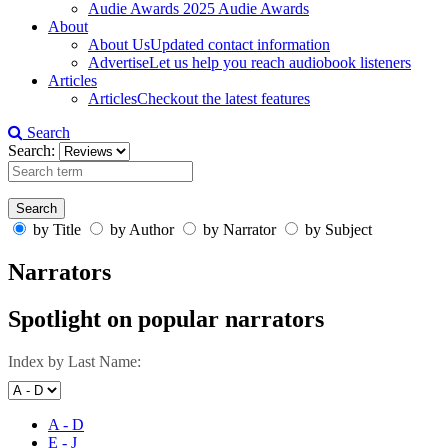
Audie Awards
2025 Audie Awards
About
About Us
Updated contact information
Advertise
Let us help you reach audiobook listeners
Articles
Articles
Checkout the latest features
Search
Search:
by Title
by Author
by Narrator
by Subject
Narrators
Spotlight on popular narrators
Index by Last Name:
A - D
E - J