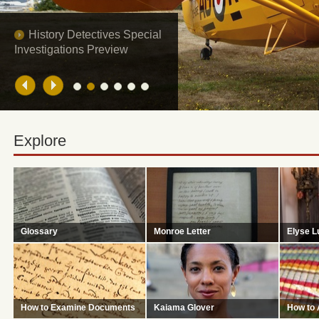
The Disappearance of
Glenn Miller
Explore
Glossary
Monroe Letter
Elyse L
A list of useful words and phrase
Does this letter link America's
Capable 
for carrying out historical research.
President to the high seas piracy of
revealing
U.S. merchant ships in the early
secrets.
1800s?
How to Examine Documents
Kaiama Glover
How to 