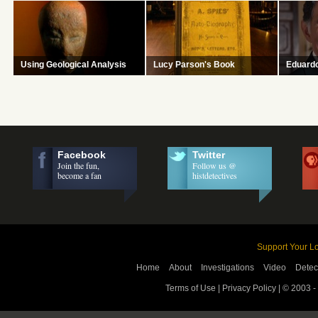
How to determine authenticity and
At the end of the day, history is a
How to fi
authorship of a document.
story.
textile's 
Using Geological Analysis
Lucy Parson's Book
Eduard
Learn how to identify probable age
Was the legendary anarchist the
Excited b
and origin of ceramic, stone and
owner of this manifesto found in a
discovery
tile objects
library?
investiga
rigor.
Facebook
Twitter
Join the fun,
Follow us @
become a fan
histdetectives
Support Your Lo
Home
About
Investigations
Video
Detec
Terms of Use
|
Privacy Policy
| © 2003 -