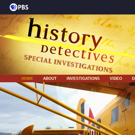
HOME
ABOUT
INVESTIGATIONS
VIDEO
D